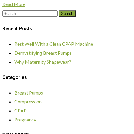
Read More
Search
Recent Posts
Rest Well With a Clean CPAP Machine
Demystifying Breast Pumps
Why Maternity Shapewear?
Categories
Breast Pumps
Compression
CPAP
Pregnancy