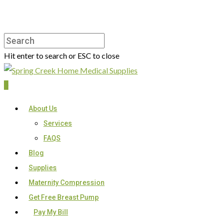
Hit enter to search or ESC to close
0
About Us
Services
FAQS
Blog
Supplies
Maternity Compression
Get Free Breast Pump
Pay My Bill