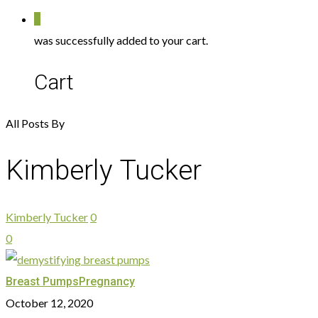
0
was successfully added to your cart.
Cart
All Posts By
Kimberly Tucker
Kimberly Tucker
0
0
Breast Pumps
Pregnancy
October 12, 2020