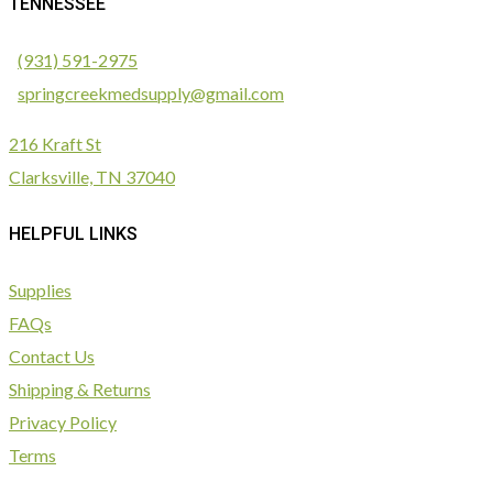
TENNESSEE
(931) 591-2975
springcreekmedsupply@gmail.com
216 Kraft St
Clarksville, TN 37040
HELPFUL LINKS
Supplies
FAQs
Contact Us
Shipping & Returns
Privacy Policy
Terms