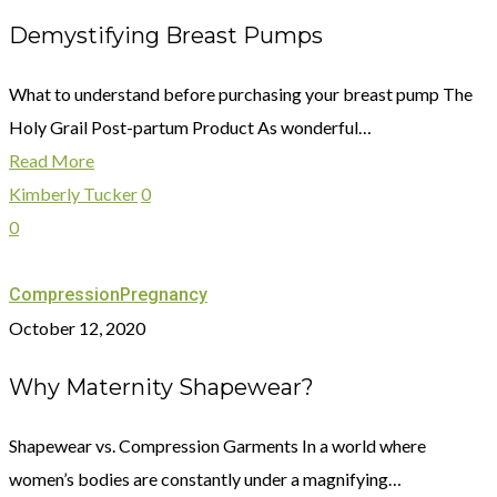
Demystifying Breast Pumps
What to understand before purchasing your breast pump The
Holy Grail Post-partum Product As wonderful…
Read More
Kimberly Tucker
0
0
Compression
Pregnancy
October 12, 2020
Why Maternity Shapewear?
Shapewear vs. Compression Garments In a world where
women’s bodies are constantly under a magnifying…