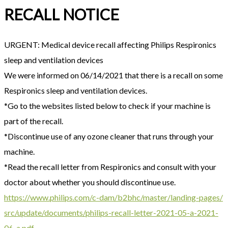
RECALL NOTICE
URGENT: Medical device recall affecting Philips Respironics
sleep and ventilation devices
We were informed on 06/14/2021 that there is a recall on some
Respironics sleep and ventilation devices.
*Go to the websites listed below to check if your machine is
part of the recall.
*Discontinue use of any ozone cleaner that runs through your
machine.
*Read the recall letter from Respironics and consult with your
doctor about whether you should discontinue use.
https://www.philips.com/c-dam/
b2bhc/master/landing-pages/
src/update/documents/philips-
recall-letter-2021-05-a-2021-
06-a.pdf