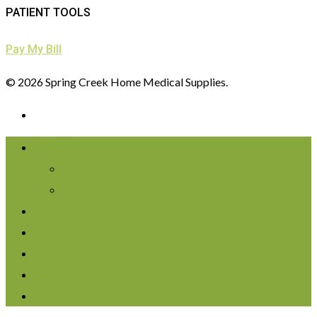
PATIENT TOOLS
Pay My Bill
© 2026 Spring Creek Home Medical Supplies.
About Us
Services
FAQS
Blog
Supplies
Maternity Compression
Get Free Breast Pump
Pay My Bill